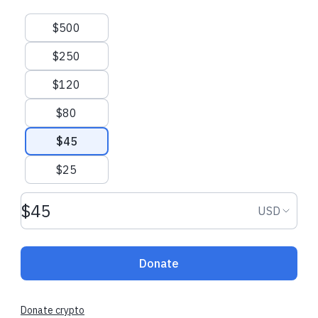
Suggested amounts
$500
$250
$120
$80
$45
$25
Donation amount USD
Donation
USD
Donate
Donate crypto