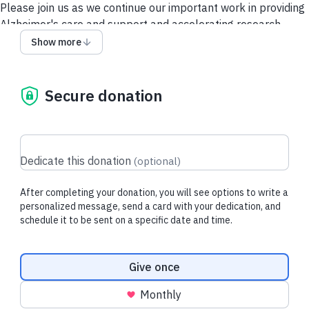
Please join us as we continue our important work in providing
Alzheimer's care and support and accelerating research.
Show more
Give via a Donor-Advised Fund (DAF)
Security and Privacy
Policy
Contact Us
Secure donation
Dedicate this donation
(
optional
)
After completing your donation, you will see options to write a
personalized message, send a card with your dedication, and
schedule it to be sent on a specific date and time.
Donation frequency
Give once
Monthly