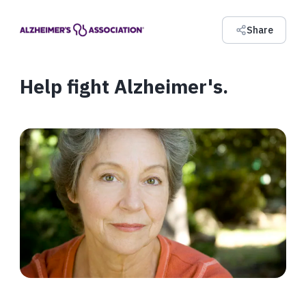
Share
Help fight Alzheimer's.