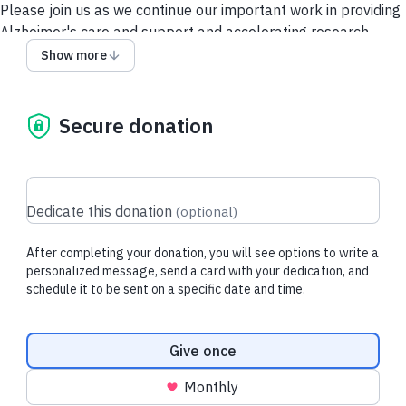
Please join us as we continue our important work in providing
Alzheimer's care and support and accelerating research.
Show more
Give via a Donor-Advised Fund (DAF)
Security and Privacy
Policy
Contact Us
Secure donation
Dedicate this donation
(
optional
)
After completing your donation, you will see options to write a
personalized message, send a card with your dedication, and
schedule it to be sent on a specific date and time.
Donation frequency
Give once
Monthly