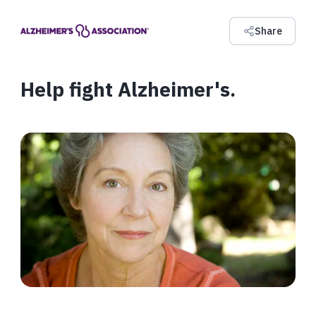
Share
Help fight Alzheimer's.