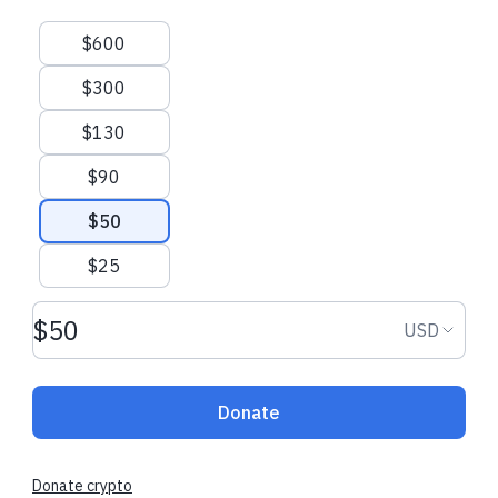
Suggested amounts
$600
$300
$130
$90
$50
$25
Donation amount USD
Donation
USD
Donate
Donate crypto