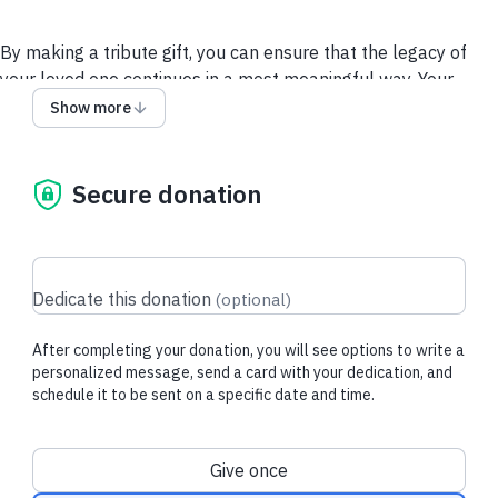
By making a tribute gift, you can ensure that the legacy of
your loved one continues in a most meaningful way. Your
donation will help bring care and support to millions, as well
Show more
as accelerate research that gives us all hope for a cure and a
future free from Alzheimer's and all other dementia.
Secure donation
Give via a Donor-Advised Fund (DAF)
Security and Privacy
Policy
Dedicate this donation
(
optional
)
After completing your donation, you will see options to write a
personalized message, send a card with your dedication, and
schedule it to be sent on a specific date and time.
Donation frequency
Give once