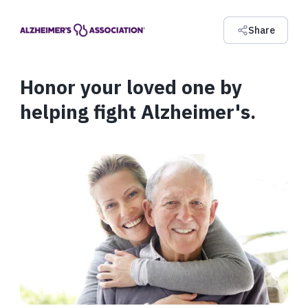
Share
Honor your loved one by
helping fight Alzheimer's.