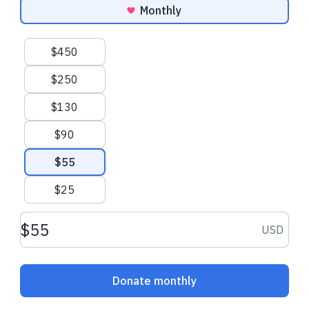
Monthly
Suggested amounts
$450
$250
$130
$90
$55
$25
Donation amount USD
USD
Donate monthly