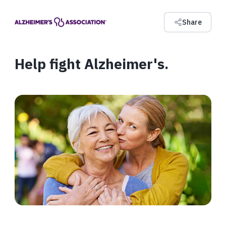
Share
Help fight Alzheimer's.