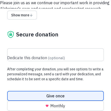
Please join us as we continue our important work in providing
Alzheimer's care and support and accelerating research.
Show more
Contact Us
Security and Privacy Policy
Secure donation
Dedicate this donation
(
optional
)
After completing your donation, you will see options to write a
personalized message, send a card with your dedication, and
schedule it to be sent on a specific date and time.
Donation frequency
Give once
Monthly