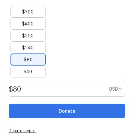
Suggested amounts
$700
$400
$200
$140
$80
$40
Donation amount USD
Donation
USD
Donate
Donate crypto