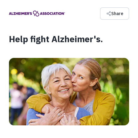
Share
Help fight Alzheimer's.