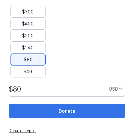
Suggested amounts
$700
$400
$200
$140
$80
$40
Donation amount USD
Donation
USD
Donate
Donate crypto