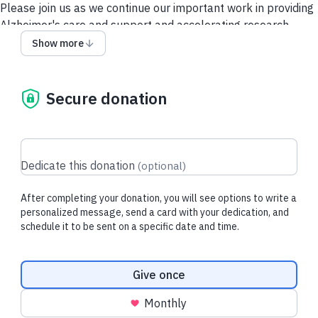
Please join us as we continue our important work in providing
Alzheimer's care and support and accelerating research.
Show more
Contact Us
Security and Privacy Policy
Secure donation
Dedicate this donation
(
optional
)
After completing your donation, you will see options to write a
personalized message, send a card with your dedication, and
schedule it to be sent on a specific date and time.
Donation frequency
Give once
Monthly