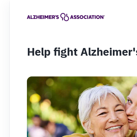
Help fight Alzheimer'