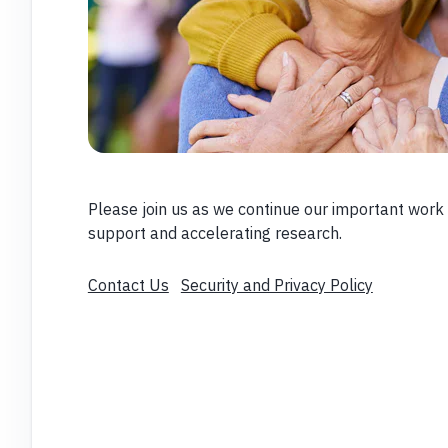
Please join us as we continue our important work 
support and accelerating research.
Contact Us
Security and Privacy Policy