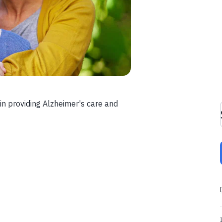
in providing Alzheimer's care and