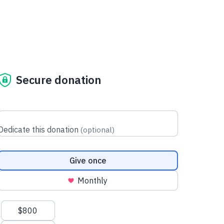
Secure donation
Dedicate this donation
(
optional
)
Donation frequency
Give once
Monthly
Suggested amounts
$800