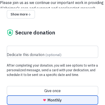
Please join us as we continue our important work in providing
Alzheimer's care and support and accelerating research.
Show more
Give via a Donor-Advised Fund (DAF)
Security and Privacy
Policy
Secure donation
Dedicate this donation
(
optional
)
After completing your donation, you will see options to write a
personalized message, send a card with your dedication, and
schedule it to be sent on a specific date and time.
Donation frequency
Give once
Monthly