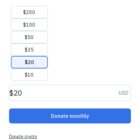
Suggested amounts
$200
$100
$50
$35
$20
$10
Donation amount USD
USD
Donate monthly
Donate crypto