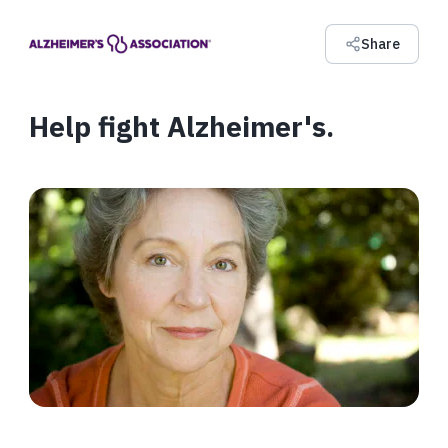
Share
Help fight Alzheimer's.