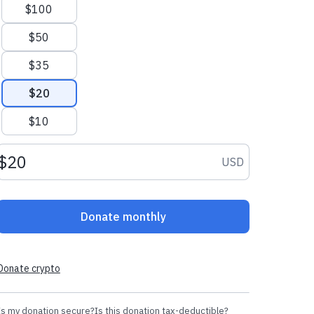
$100
$50
$35
$20
$10
Donation amount USD
USD
Donate monthly
Donate crypto
Is my donation secure?
Is this donation tax-deductible?