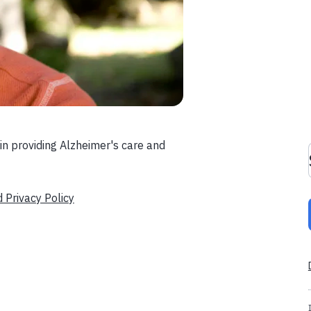
in providing Alzheimer's care and
d Privacy Policy