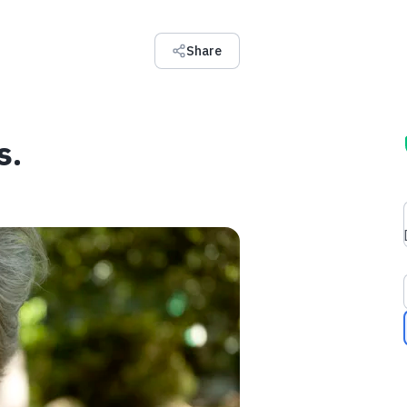
Share
s.