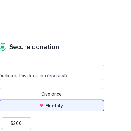
Secure donation
Dedicate this donation
(
optional
)
Donation frequency
Give once
Monthly
Suggested amounts
$200