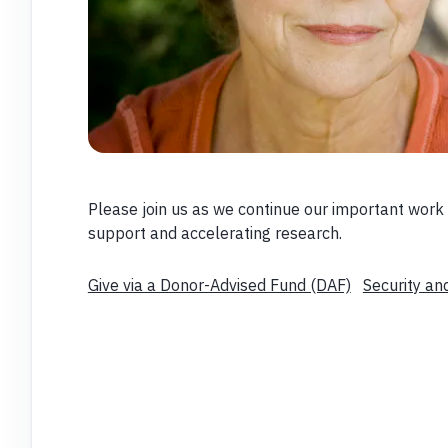
Please join us as we continue our important work 
support and accelerating research.
Give via a Donor-Advised Fund (DAF)
Security an