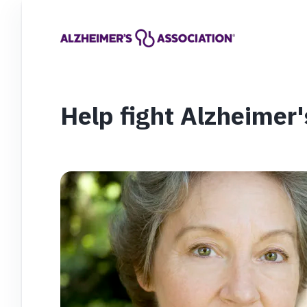
Help fight Alzheimer'